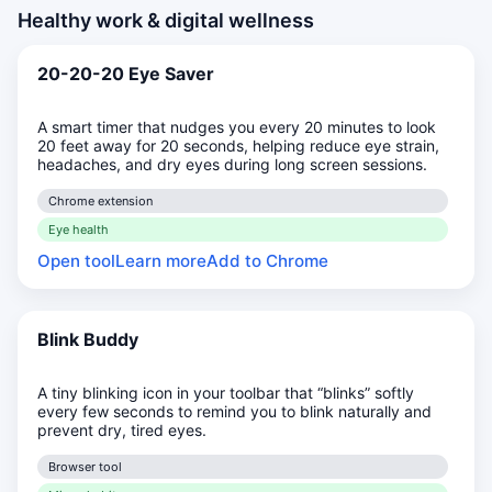
Healthy work & digital wellness
20-20-20 Eye Saver
A smart timer that nudges you every 20 minutes to look
20 feet away for 20 seconds, helping reduce eye strain,
headaches, and dry eyes during long screen sessions.
Chrome extension
Eye health
Open tool
Learn more
Add to Chrome
Blink Buddy
A tiny blinking icon in your toolbar that “blinks” softly
every few seconds to remind you to blink naturally and
prevent dry, tired eyes.
Browser tool