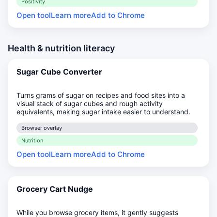
Positivity
Open tool
Learn more
Add to Chrome
Health & nutrition literacy
Sugar Cube Converter
Turns grams of sugar on recipes and food sites into a
visual stack of sugar cubes and rough activity
equivalents, making sugar intake easier to understand.
Browser overlay
Nutrition
Open tool
Learn more
Add to Chrome
Grocery Cart Nudge
While you browse grocery items, it gently suggests