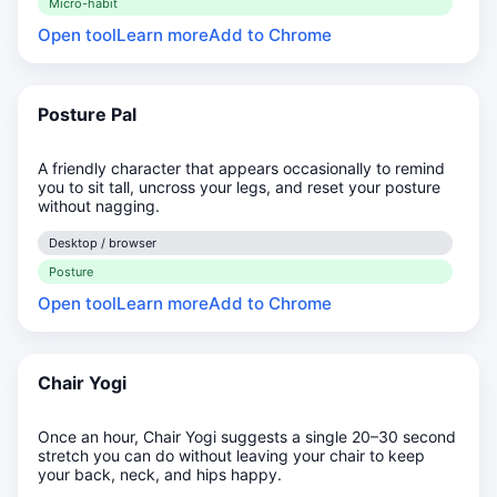
Micro-habit
Open tool
Learn more
Add to Chrome
Posture Pal
A friendly character that appears occasionally to remind
you to sit tall, uncross your legs, and reset your posture
without nagging.
Desktop / browser
Posture
Open tool
Learn more
Add to Chrome
Chair Yogi
Once an hour, Chair Yogi suggests a single 20–30 second
stretch you can do without leaving your chair to keep
your back, neck, and hips happy.