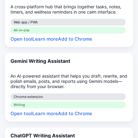
A cross-platform hub that brings together tasks, notes,
timers, and wellness reminders in one calm interface.
Web app / PWA
All-in-one
Open tool
Learn more
Add to Chrome
Gemini Writing Assistant
An AI-powered assistant that helps you draft, rewrite, and
polish emails, posts, and reports using Gemini models—
directly from your browser.
Chrome extension
Writing
Open tool
Learn more
Add to Chrome
ChatGPT Writing Assistant