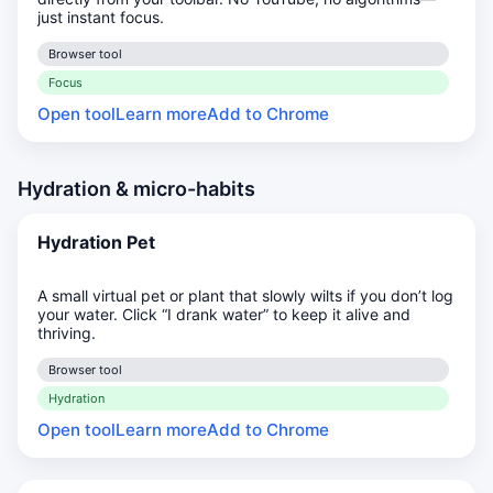
just instant focus.
Browser tool
Focus
Open tool
Learn more
Add to Chrome
Hydration & micro-habits
Hydration Pet
A small virtual pet or plant that slowly wilts if you don’t log
your water. Click “I drank water” to keep it alive and
thriving.
Browser tool
Hydration
Open tool
Learn more
Add to Chrome