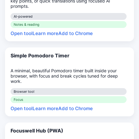
key points, or quick translations using focused AI
prompts.
AI-powered
Notes & reading
Open tool
Learn more
Add to Chrome
Simple Pomodoro Timer
A minimal, beautiful Pomodoro timer built inside your
browser, with focus and break cycles tuned for deep
work.
Browser tool
Focus
Open tool
Learn more
Add to Chrome
Focuswell Hub (PWA)