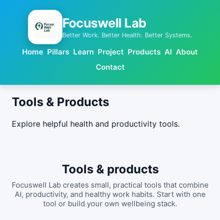
Focuswell Lab
Better Work. Better Health. Better Systems.
Home
Pillars
Learn
Project
Products
AI
About
Contact
Tools & Products
Explore helpful health and productivity tools.
Tools & products
Focuswell Lab creates small, practical tools that combine
AI, productivity, and healthy work habits. Start with one
tool or build your own wellbeing stack.