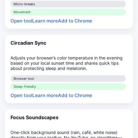
Micro-breaks
Movement
Open tool
Learn more
Add to Chrome
Circadian Sync
Adjusts your browser’s color temperature in the evening
based on your local sunset time and shares quick tips
about protecting sleep and melatonin.
Browser tool
Sleep-friendly
Open tool
Learn more
Add to Chrome
Focus Soundscapes
One-click background sound (rain, café, white noise)
directly from your toolbar. No YouTube, no algorithms—