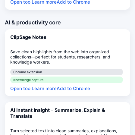
Open tool
Learn more
Add to Chrome
AI & productivity core
ClipSage Notes
Save clean highlights from the web into organized
collections—perfect for students, researchers, and
knowledge workers.
Chrome extension
Knowledge capture
Open tool
Learn more
Add to Chrome
AI Instant Insight – Summarize, Explain &
Translate
Turn selected text into clean summaries, explanations,