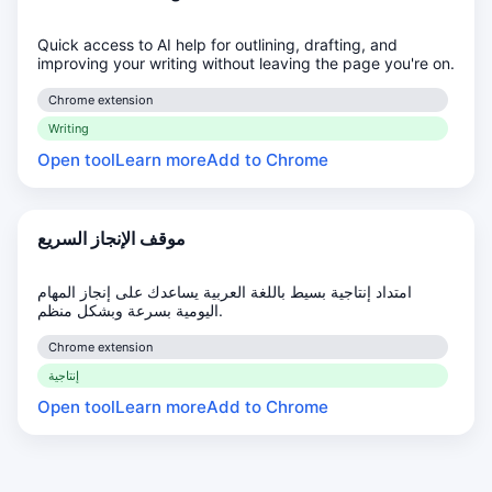
Quick access to AI help for outlining, drafting, and
improving your writing without leaving the page you're on.
Chrome extension
Writing
Open tool
Learn more
Add to Chrome
موقف الإنجاز السريع
امتداد إنتاجية بسيط باللغة العربية يساعدك على إنجاز المهام
اليومية بسرعة وبشكل منظم.
Chrome extension
إنتاجية
Open tool
Learn more
Add to Chrome