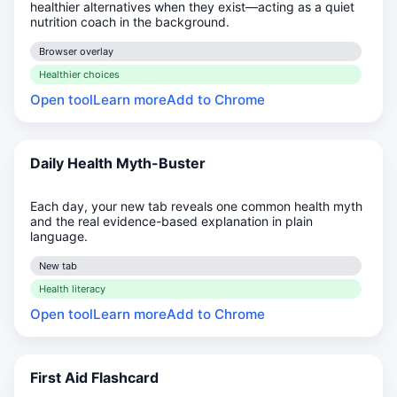
healthier alternatives when they exist—acting as a quiet
nutrition coach in the background.
Browser overlay
Healthier choices
Open tool
Learn more
Add to Chrome
Daily Health Myth-Buster
Each day, your new tab reveals one common health myth
and the real evidence-based explanation in plain
language.
New tab
Health literacy
Open tool
Learn more
Add to Chrome
First Aid Flashcard