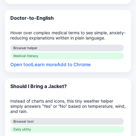
Doctor-to-English
Hover over complex medical terms to see simple, anxiety-
reducing explanations written in plain language.
Browser helper
Medical literacy
Open tool
Learn more
Add to Chrome
Should I Bring a Jacket?
Instead of charts and icons, this tiny weather helper
simply answers “Yes” or “No” based on temperature, wind,
and rain.
Browser tool
Daily utility