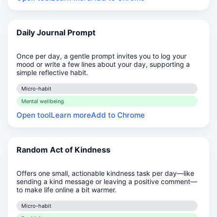
Daily Journal Prompt
Once per day, a gentle prompt invites you to log your
mood or write a few lines about your day, supporting a
simple reflective habit.
Micro-habit
Mental wellbeing
Open tool
Learn more
Add to Chrome
Random Act of Kindness
Offers one small, actionable kindness task per day—like
sending a kind message or leaving a positive comment—
to make life online a bit warmer.
Micro-habit