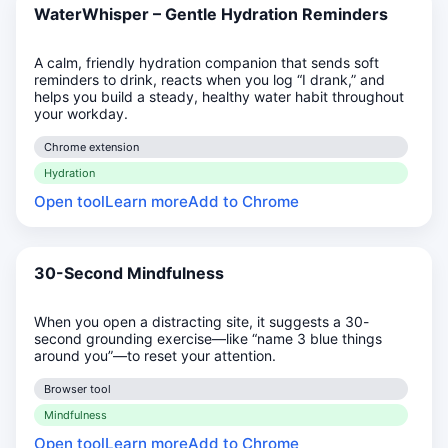
WaterWhisper – Gentle Hydration Reminders
A calm, friendly hydration companion that sends soft
reminders to drink, reacts when you log “I drank,” and
helps you build a steady, healthy water habit throughout
your workday.
Chrome extension
Hydration
Open tool
Learn more
Add to Chrome
30-Second Mindfulness
When you open a distracting site, it suggests a 30-
second grounding exercise—like “name 3 blue things
around you”—to reset your attention.
Browser tool
Mindfulness
Open tool
Learn more
Add to Chrome