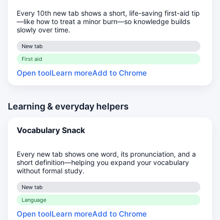
Every 10th new tab shows a short, life-saving first-aid tip
—like how to treat a minor burn—so knowledge builds
slowly over time.
New tab
First aid
Open tool
Learn more
Add to Chrome
Learning & everyday helpers
Vocabulary Snack
Every new tab shows one word, its pronunciation, and a
short definition—helping you expand your vocabulary
without formal study.
New tab
Language
Open tool
Learn more
Add to Chrome